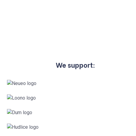
We support: