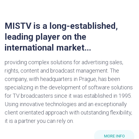
MISTV is a long-established,
leading player on the
international market…
providing complex solutions for advertising sales,
rights, content and broadcast management. The
company, with headquarters in Prague, has been
specializing in the development of software solutions
for TV broadcasters since it was established in 1995.
Using innovative technologies and an exceptionally
client orientated approach with outstanding flexibility,
it is a partner you can rely on.
MORE INFO