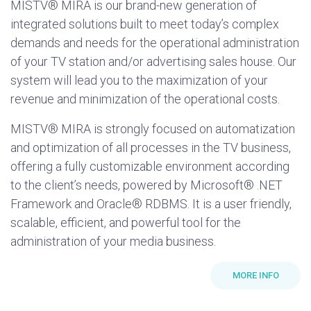
MISTV® MIRA is our brand-new generation of
integrated solutions built to meet today’s complex
demands and needs for the operational administration
of your TV station and/or advertising sales house. Our
system will lead you to the maximization of your
revenue and minimization of the operational costs.
MISTV® MIRA is strongly focused on automatization
and optimization of all processes in the TV business,
offering a fully customizable environment according
to the client’s needs, powered by Microsoft® .NET
Framework and Oracle® RDBMS. It is a user friendly,
scalable, efficient, and powerful tool for the
administration of your media business.
MORE INFO