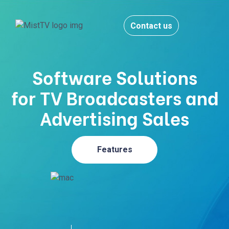
Contact us
Software Solutions
for TV Broadcasters and
Advertising Sales
Features