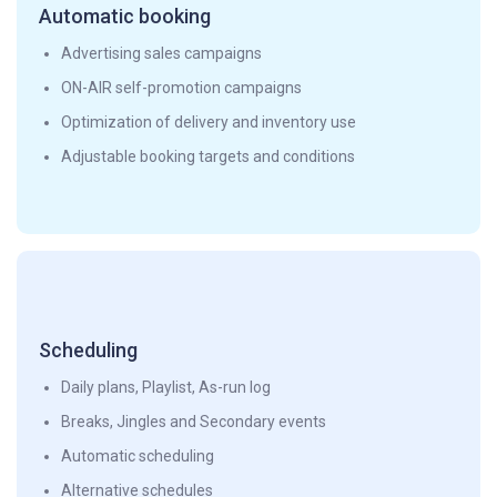
Automatic booking
Advertising sales campaigns
ON-AIR self-promotion campaigns
Optimization of delivery and inventory use
Adjustable booking targets and conditions
Scheduling
Daily plans, Playlist, As-run log
Breaks, Jingles and Secondary events
Automatic scheduling
Alternative schedules