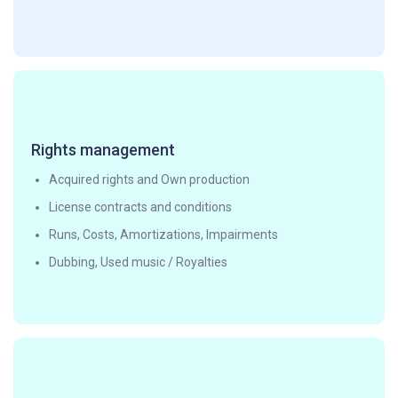
Rights management
Acquired rights and Own production
License contracts and conditions
Runs, Costs, Amortizations, Impairments
Dubbing, Used music / Royalties