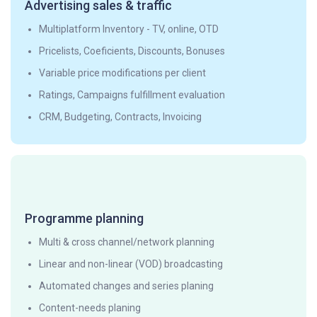
Advertising sales & traffic
Multiplatform Inventory - TV, online, OTD
Pricelists, Coeficients, Discounts, Bonuses
Variable price modifications per client
Ratings, Campaigns fulfillment evaluation
CRM, Budgeting, Contracts, Invoicing
Programme planning
Multi & cross channel/network planning
Linear and non-linear (VOD) broadcasting
Automated changes and series planing
Content-needs planing