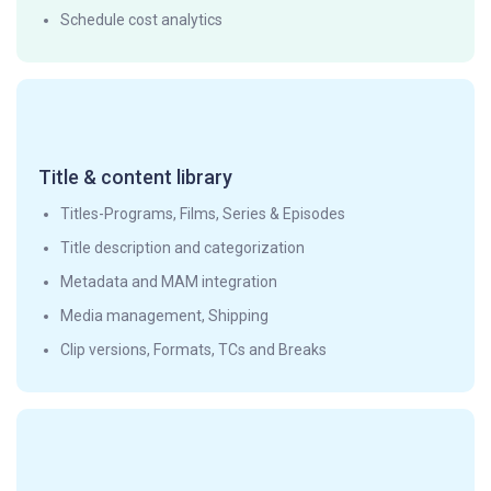
Schedule cost analytics
Title & content library
Titles-Programs, Films, Series & Episodes
Title description and categorization
Metadata and MAM integration
Media management, Shipping
Clip versions, Formats, TCs and Breaks