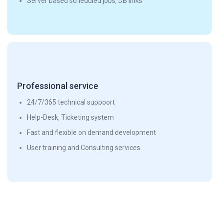
Server based scheduled jobs, DB links
Professional service
24/7/365 technical suppoort
Help-Desk, Ticketing system
Fast and flexible on demand development
User training and Consulting services