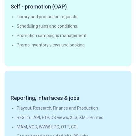
Self - promotion (OAP)
Library and production requests
Scheduling rules and conditions
Promotion campaigns management
Promo inventory views and booking
Reporting, interfaces & jobs
Playout, Research, Finance and Production
RESTful API, FTP, DB views, XLS, XML, Printed
MAM, VOD, WWW, EPG, OTT, CGI