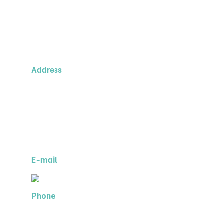
Contact Us!
Address
MIS, s.r.o.
Argo Business Center
Evropská 846/176a
160 00 Prague 6
Czech Republic
E-mail
Phone
+420 255 709 098