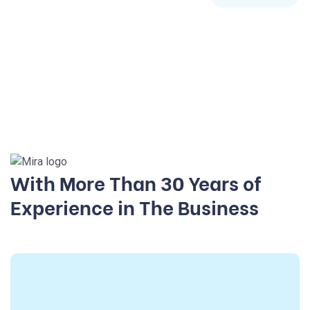
With More Than 30 Years of
Experience in The Business